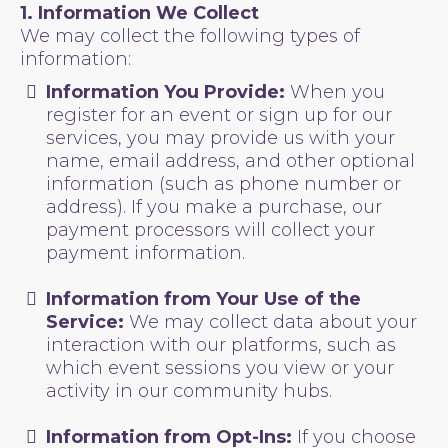
1. Information We Collect
We may collect the following types of
information:
Information You Provide:
When you
register for an event or sign up for our
services, you may provide us with your
name, email address, and other optional
information (such as phone number or
address). If you make a purchase, our
payment processors will collect your
payment information.
Information from Your Use of the
Service:
We may collect data about your
interaction with our platforms, such as
which event sessions you view or your
activity in our community hubs.
Information from Opt-Ins:
If you choose