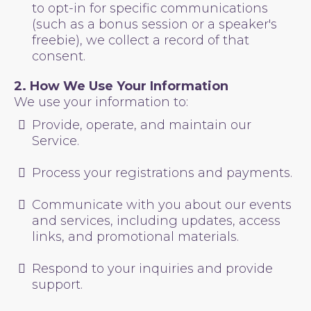
to opt-in for specific communications
(such as a bonus session or a speaker's
freebie), we collect a record of that
consent.
2. How We Use Your Information
We use your information to:
Provide, operate, and maintain our
Service.
Process your registrations and payments.
Communicate with you about our events
and services, including updates, access
links, and promotional materials.
Respond to your inquiries and provide
support.