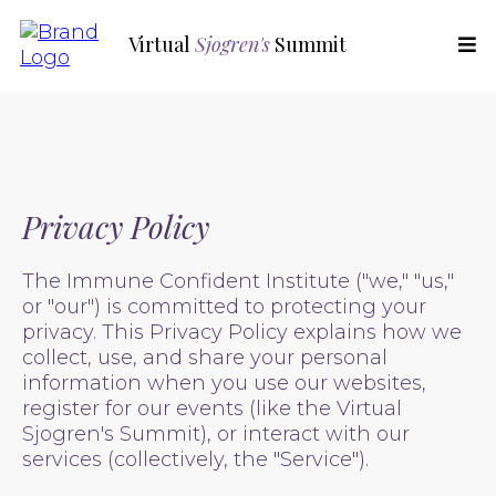
Virtual
Sjogren's
Summit
Privacy Policy
The Immune Confident Institute ("we," "us,"
or "our") is committed to protecting your
privacy. This Privacy Policy explains how we
collect, use, and share your personal
information when you use our websites,
register for our events (like the Virtual
Sjogren's Summit), or interact with our
services (collectively, the "Service").