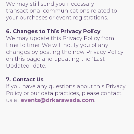
We may still send you necessary
transactional communications related to
your purchases or event registrations.
6. Changes to This Privacy Policy
We may update this Privacy Policy from
time to time. We will notify you of any
changes by posting the new Privacy Policy
on this page and updating the "Last
Updated" date.
7. Contact Us
If you have any questions about this Privacy
Policy or our data practices, please contact
us at
events@drkarawada.com
.