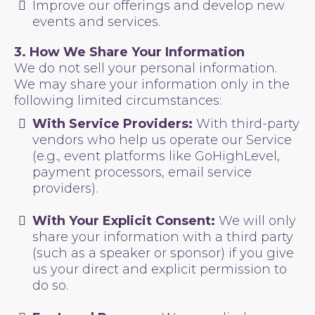
Improve our offerings and develop new
events and services.
3. How We Share Your Information
We do not sell your personal information.
We may share your information only in the
following limited circumstances:
With Service Providers:
With third-party
vendors who help us operate our Service
(e.g., event platforms like GoHighLevel,
payment processors, email service
providers).
With Your Explicit Consent:
We will only
share your information with a third party
(such as a speaker or sponsor) if you give
us your direct and explicit permission to
do so.