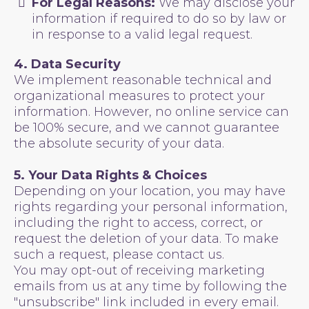
For Legal Reasons:
We may disclose your
information if required to do so by law or
in response to a valid legal request.
4. Data Security
We implement reasonable technical and
organizational measures to protect your
information. However, no online service can
be 100% secure, and we cannot guarantee
the absolute security of your data.
5. Your Data Rights & Choices
Depending on your location, you may have
rights regarding your personal information,
including the right to access, correct, or
request the deletion of your data. To make
such a request, please contact us.
You may opt-out of receiving marketing
emails from us at any time by following the
"unsubscribe" link included in every email.