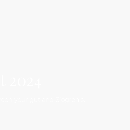
t 2024
een your gut and Sjogren's.