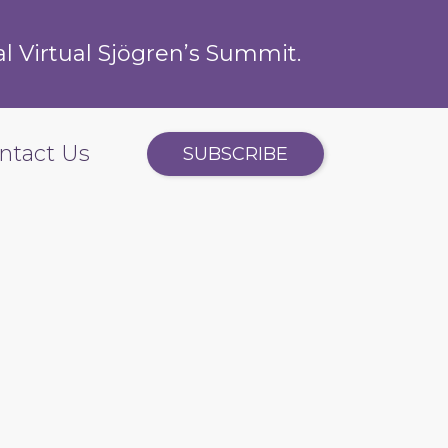
l Virtual Sjögren’s Summit.
ntact Us
SUBSCRIBE