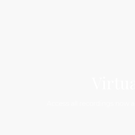
Virtu
Access all recordings now 