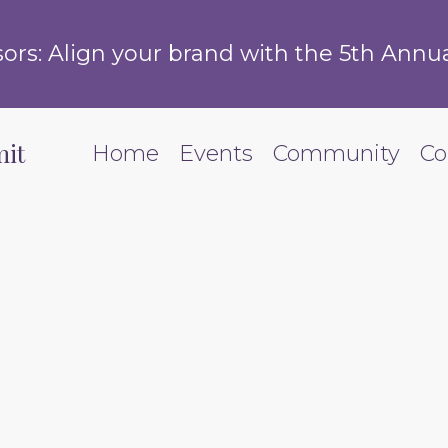
s: Align your brand with the 5th Annua
it
Home
Events
Community
Co