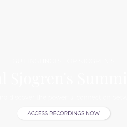
GUT INSTINCTS FOR SJOGREN'S
al Sjogren's Summi
and discover the powerful connection betw
ACCESS RECORDINGS NOW