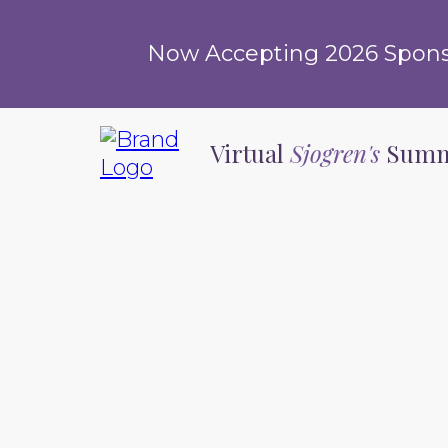
Now Accepting 2026 Sponsor
Virtual
Sjogren's
Summ